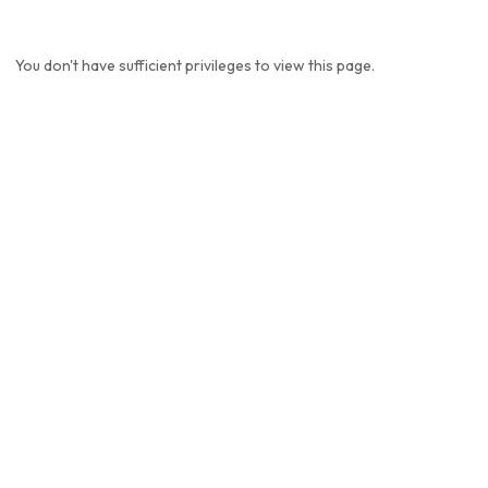
You don't have sufficient privileges to view this page.