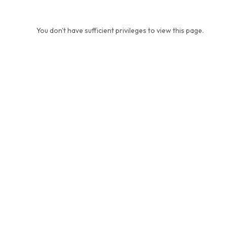
You don't have sufficient privileges to view this page.