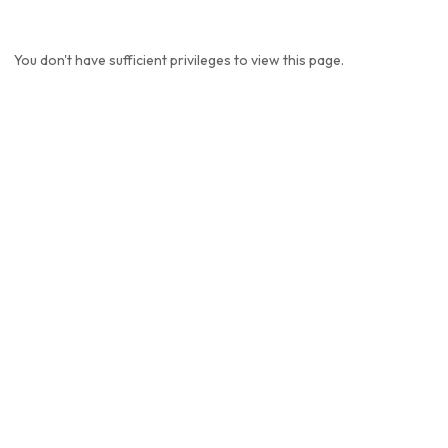
You don't have sufficient privileges to view this page.